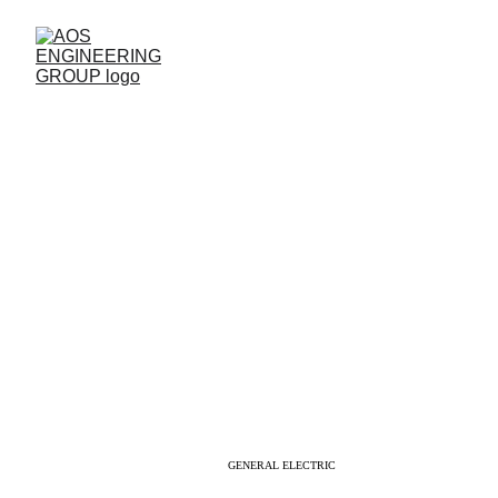
TM2500 KNOWLEDGE
GENERAL ELECTRIC